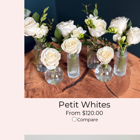
Petit Whites
From $120.00
Compare