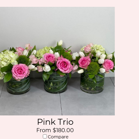
Pink Trio
From $180.00
Compare