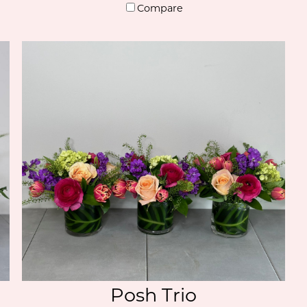
Compare
Posh Trio