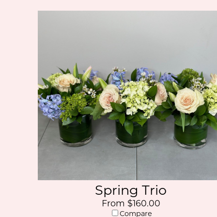
Spring Trio
From $160.00
Compare