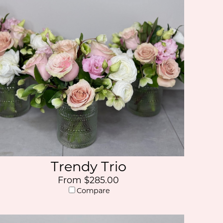
Trendy Trio
From $285.00
Compare