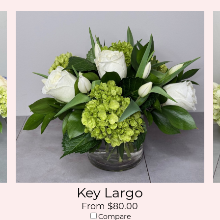
Key Largo
From $80.00
Compare