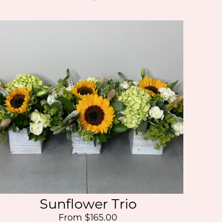
Sunflower Trio
From $165.00