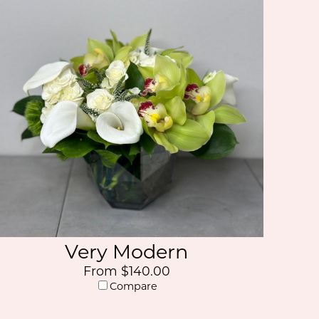
Very Modern
From $140.00
Compare