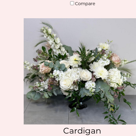
Compare
Cardigan