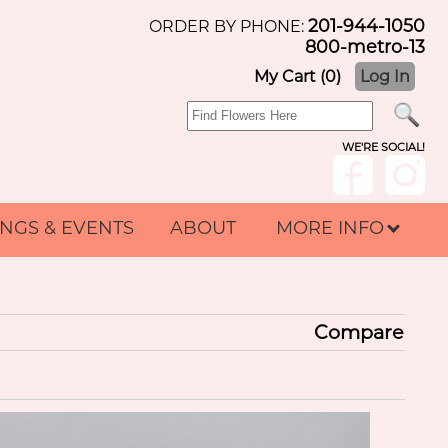
201-944-1050
ORDER BY PHONE:
800-metro-13
My Cart (0)
Log In
WE'RE SOCIAL!
NGS & EVENTS
ABOUT
MORE INFO
Compare