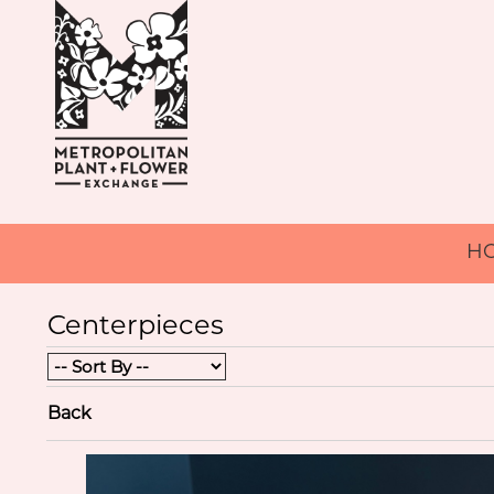
H
Centerpieces
Back