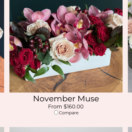
November Muse
From $160.00
Compare