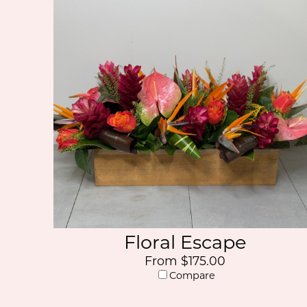
Floral Escape
From $175.00
Compare