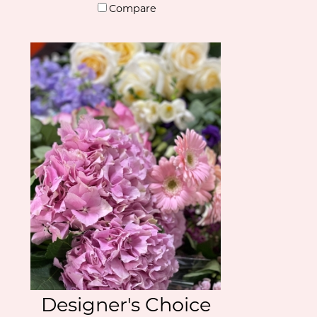
Compare
Designer's Choice