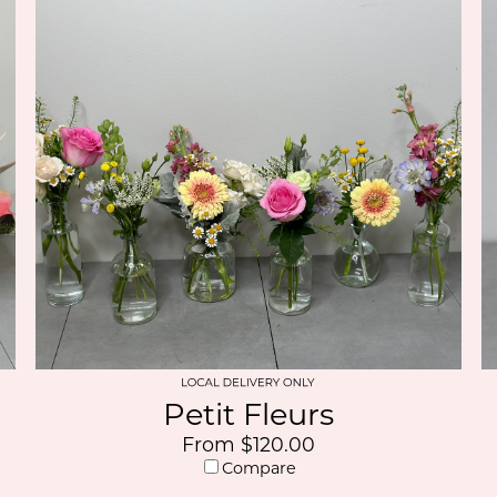
Petit Fleurs
From $120.00
Compare