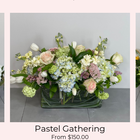
Pastel Gathering
From $150.00