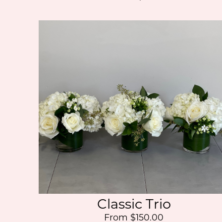
Classic Trio
From $150.00