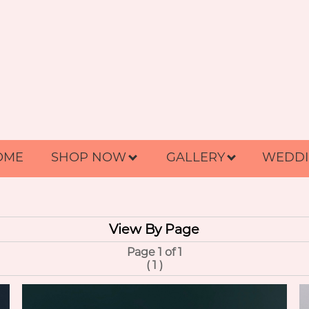
OME
SHOP NOW
GALLERY
WEDDI
View By Page
Page 1 of 1
(
1
)