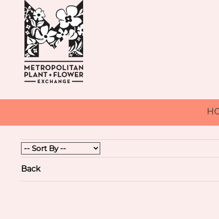
H
Back