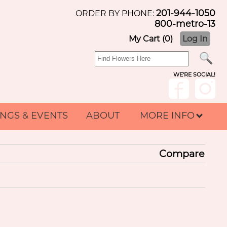
201-944-1050
ORDER BY PHONE:
800-metro-13
My Cart (0)
Log In
WE'RE SOCIAL!
NGS & EVENTS
ABOUT
MORE INFO
Compare