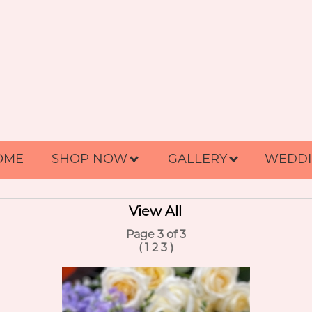
OME
SHOP NOW
GALLERY
WEDDI
View All
Page 3 of 3
(
1
2
3
)