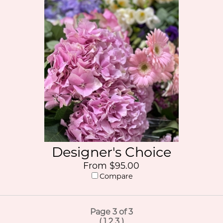
Designer's Choice
From $95.00
Compare
Page 3 of 3
(
1
2
3
)