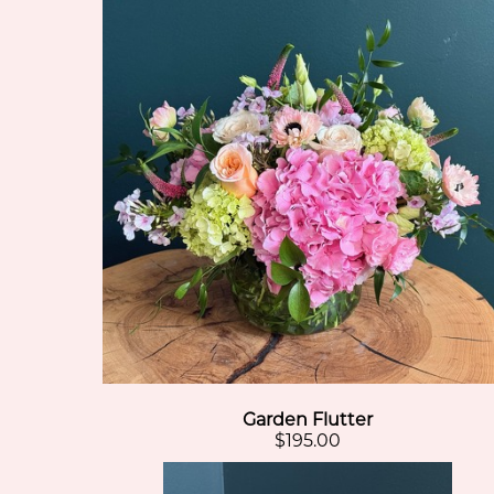
Garden Flutter
$195.00