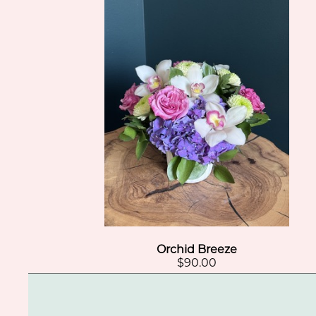
Orchid Breeze
$90.00