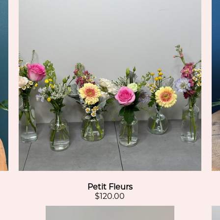
Petit Fleurs
$120.00