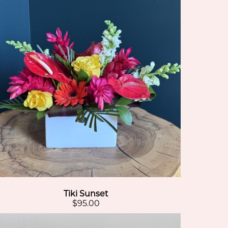
Tiki Sunset
$95.00