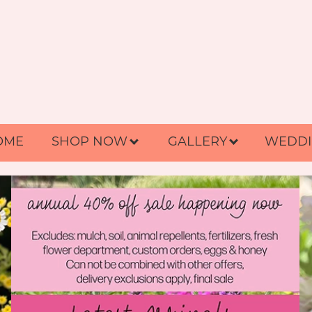
OME
SHOP NOW
GALLERY
WEDDI