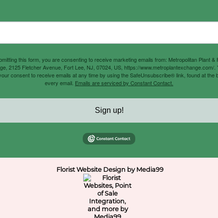
mitting this form, you are consenting to receive marketing emails from: Metropolitan Plant &
e, 2125 Fletcher Avenue, Fort Lee, NJ, 07024, US, https://www.metroplantexchange.com/.
our consent to receive emails at any time by using the SafeUnsubscribe® link, found at the 
every email.
Emails are serviced by Constant Contact.
Sign up!
Florist Website Design by Media99