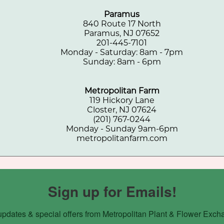
Paramus
840 Route 17 North
Paramus, NJ 07652
201-445-7101
Monday - Saturday: 8am - 7pm
Sunday: 8am - 6pm
Metropolitan Farm
119 Hickory Lane
Closter, NJ 07624
(201) 767-0244
Monday - Sunday 9am-6pm
metropolitanfarm.com
Sign up for Emails!
updates & special offers from Metropolitan Plant & Flower Exch