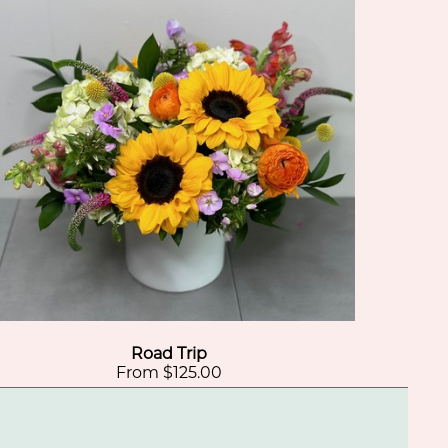
Road Trip
From $125.00