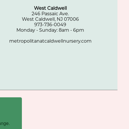
West Caldwell
246 Passaic Ave.
West Caldwell, NJ 07006
973-736-0049
Monday - Sunday: 8am - 6pm
metropolitanatcaldwellnursery.com
ange.