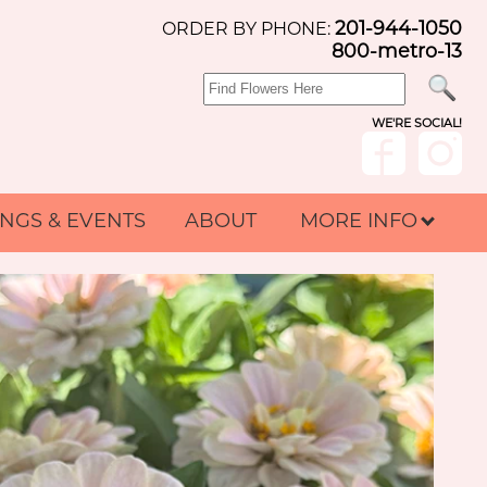
201-944-1050
ORDER BY PHONE:
800-metro-13
WE'RE SOCIAL!
NGS & EVENTS
ABOUT
MORE INFO