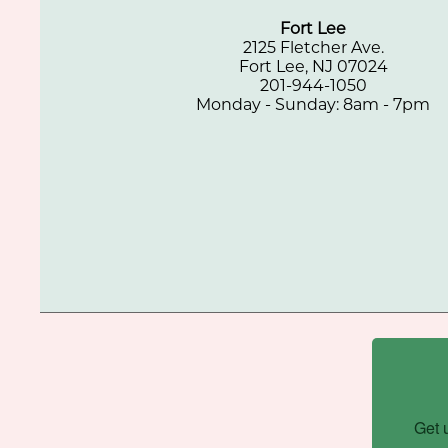
Fort Lee
2125 Fletcher Ave.
Fort Lee, NJ 07024
201-944-1050
Monday - Sunday: 8am - 7pm
Get 