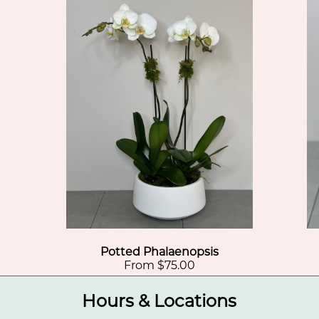
Potted Phalaenopsis
From $75.00
Hours & Locations