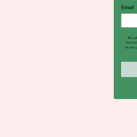
Email
By sub
Exchang
revoke y