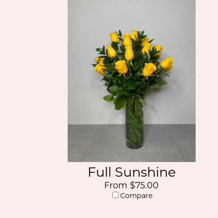
Full Sunshine
From $75.00
Compare