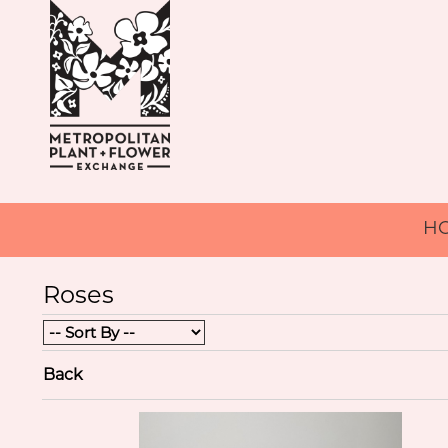
H
Roses
Back