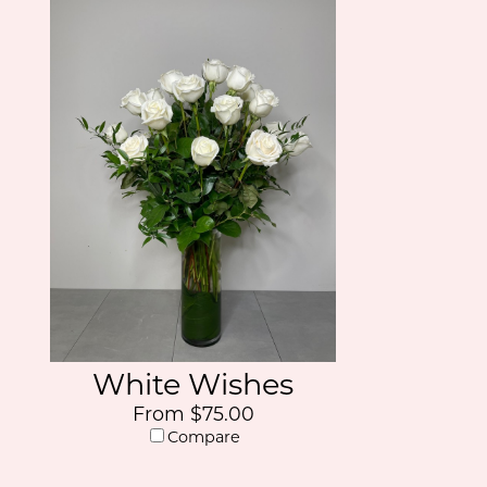
White Wishes
From $75.00
Compare