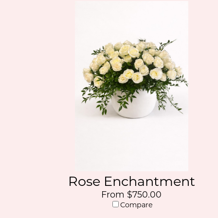
Rose Enchantment
From $750.00
Compare