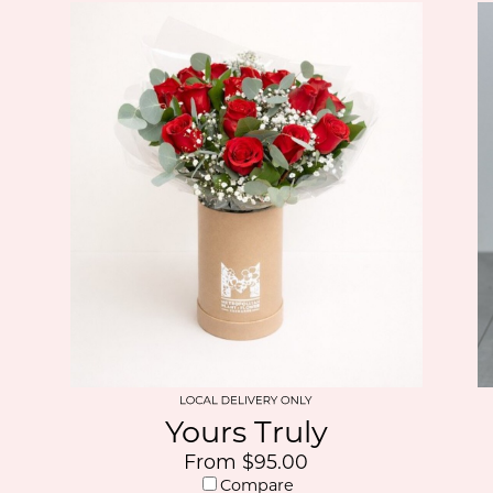
Yours Truly
From $95.00
Compare