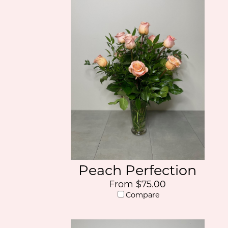
Peach Perfection
From $75.00
Compare