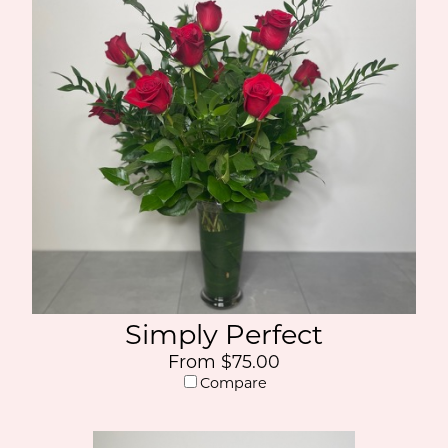
Simply Perfect
From $75.00
Compare