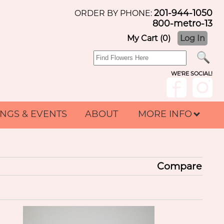
201-944-1050
ORDER BY PHONE:
800-metro-13
My Cart (0)
Log In
WE'RE SOCIAL!
NGS & EVENTS
ABOUT
MORE INFO
Compare