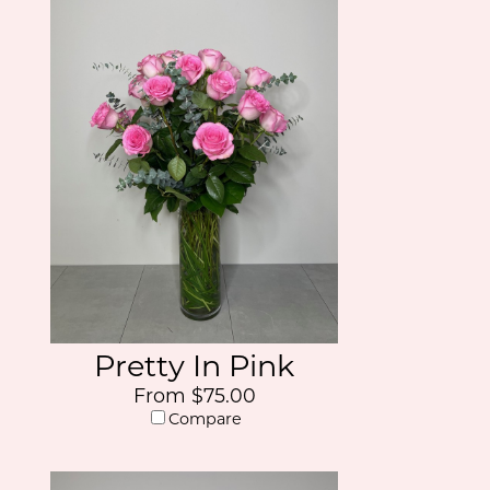
Pretty In Pink
From $75.00
Compare