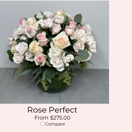
Rose Perfect
From $275.00
Compare