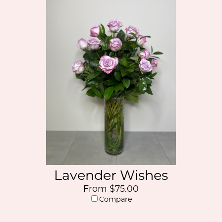
Lavender Wishes
From $75.00
Compare