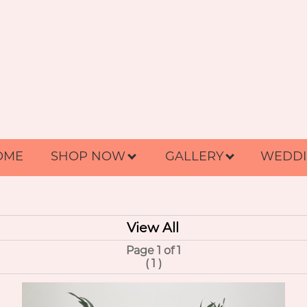
OME
SHOP NOW
GALLERY
WEDDI
View All
Page 1 of 1
(
1
)