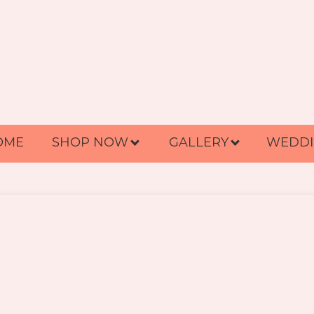
OME
SHOP NOW
GALLERY
WEDDI