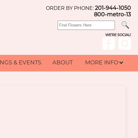
201-944-1050
ORDER BY PHONE:
800-metro-13
WE'RE SOCIAL!
NGS & EVENTS
ABOUT
MORE INFO