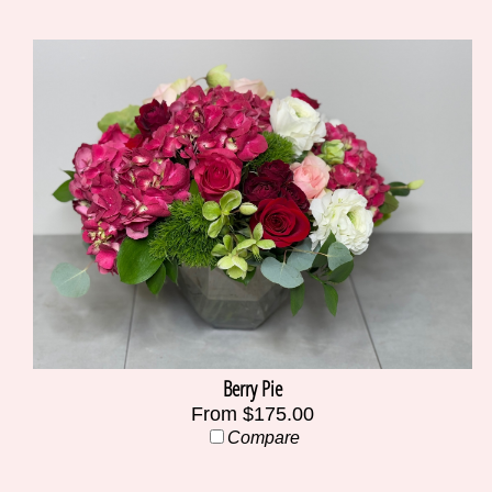
Berry Pie
From $175.00
Compare