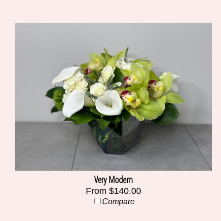
Very Modern
From $140.00
Compare