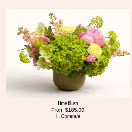
Lime Blush
From $185.00
Compare