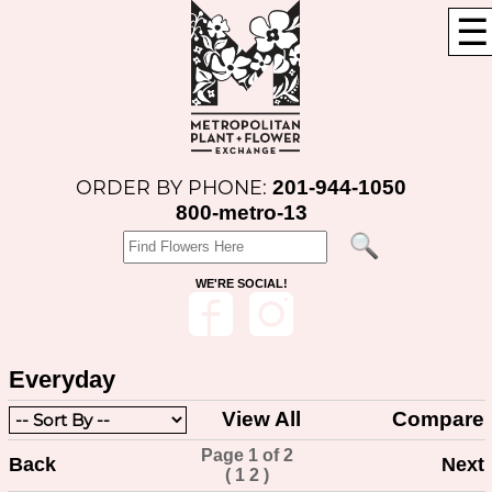
☰
201-944-1050
ORDER BY PHONE:
800-metro-13
WE'RE SOCIAL!
Everyday
View All
Compare
Page 1 of 2
Back
Next
(
1
2
)