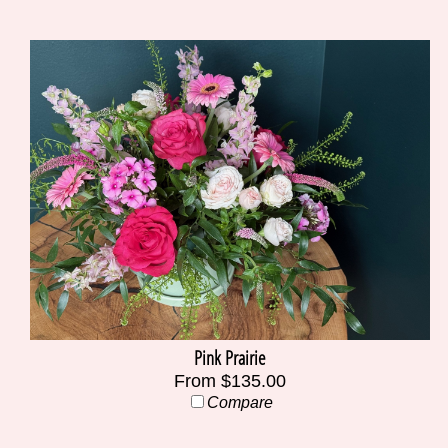
Pink Prairie
From $135.00
Compare