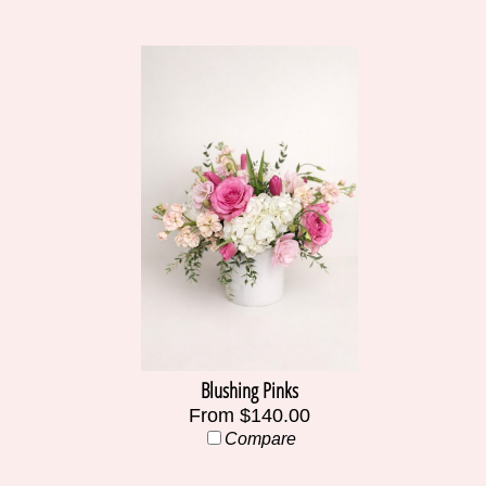
Blushing Pinks
From $140.00
Compare