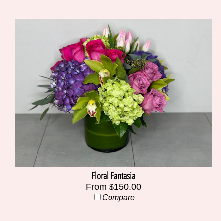
Floral Fantasia
From $150.00
Compare