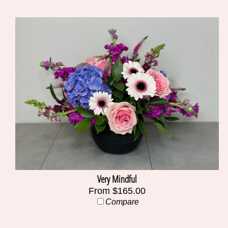
Very Mindful
From $165.00
Compare