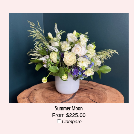
Summer Moon
From $225.00
Compare