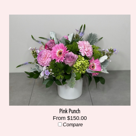
Pink Punch
From $150.00
Compare