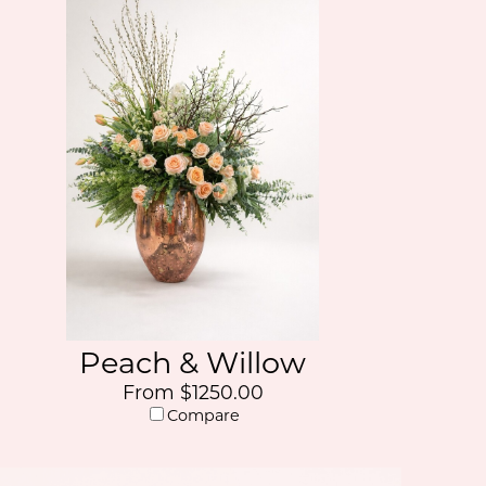
Peach & Willow
From $1250.00
Compare