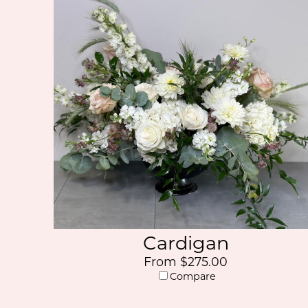
Cardigan
From $275.00
Compare