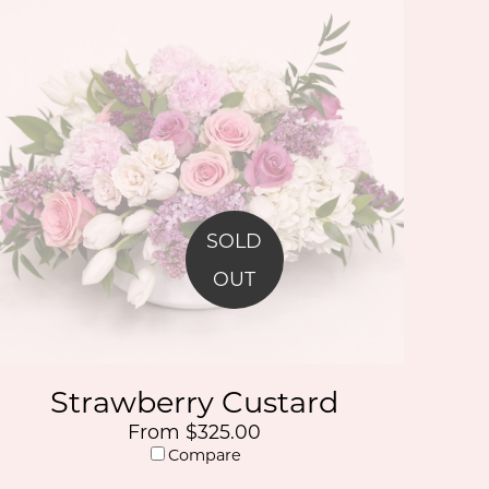
SOLD
OUT
Strawberry Custard
From $325.00
Compare