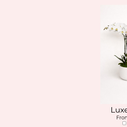
Lux
Fro