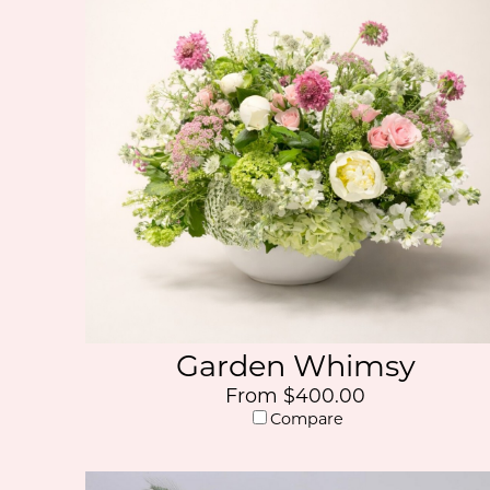
Garden Whimsy
From $400.00
Compare