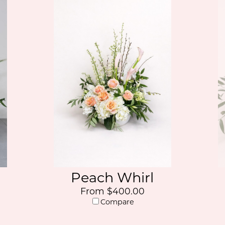
Peach Whirl
From $400.00
Compare