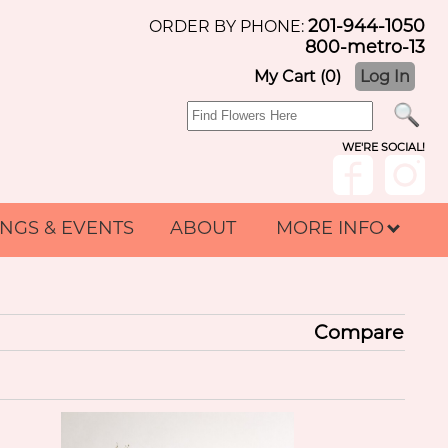
201-944-1050
ORDER BY PHONE:
800-metro-13
My Cart (0)
Log In
WE'RE SOCIAL!
NGS & EVENTS
ABOUT
MORE INFO
Compare