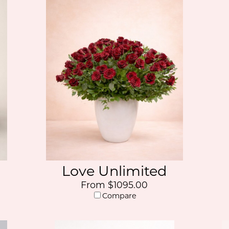
Love Unlimited
From $1095.00
Compare