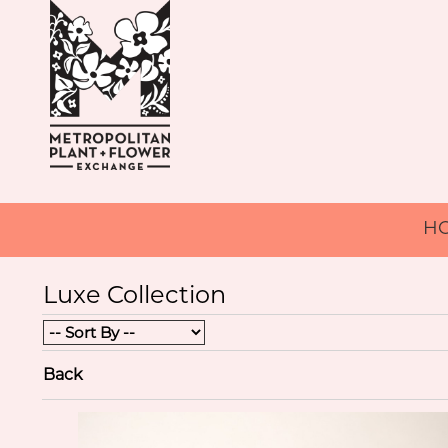
H
Luxe Collection
Back