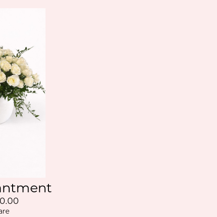
antment
0.00
are