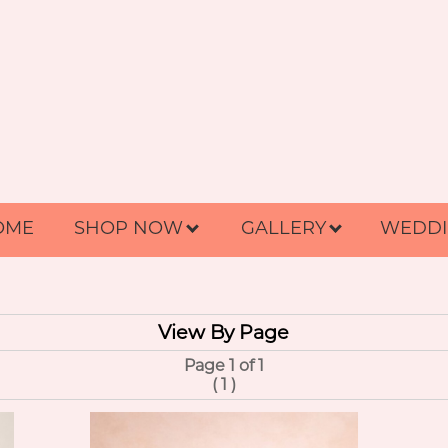
OME
SHOP NOW
GALLERY
WEDDI
View By Page
Page 1 of 1
(
1
)