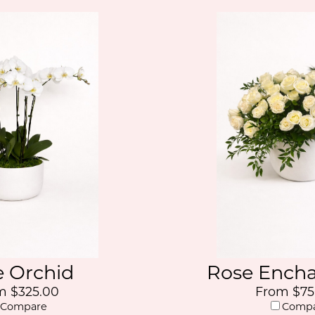
e Orchid
Rose Ench
m $325.00
From $75
Compare
Comp