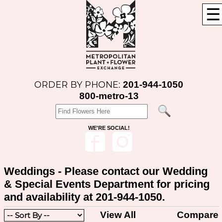
☰
201-944-1050
ORDER BY PHONE:
800-metro-13
WE'RE SOCIAL!
Weddings - Please contact our Wedding
& Special Events Department for pricing
and availability at 201-944-1050.
View All
Compare