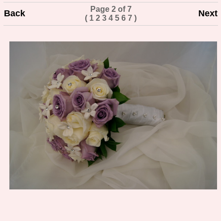
Page 2 of 7
Back
Next
(
1
2
3
4
5
6
7
)