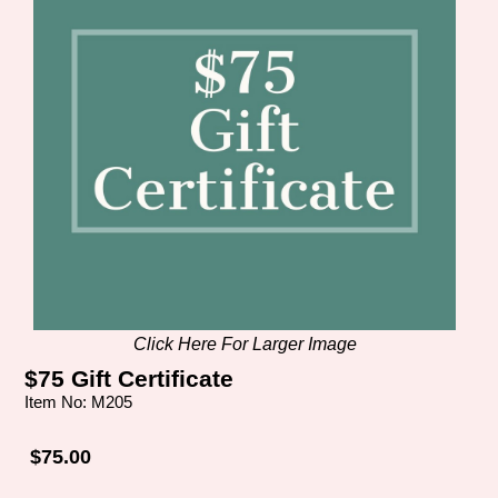
Click Here For Larger Image
$75 Gift Certificate
Item No: M205
$75.00