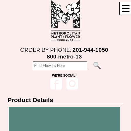
☰
201-944-1050
ORDER BY PHONE:
800-metro-13
WE'RE SOCIAL!
Product Details