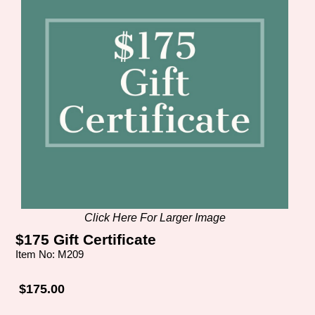
Click Here For Larger Image
$175 Gift Certificate
Item No: M209
$175.00