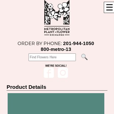
☰
201-944-1050
ORDER BY PHONE:
800-metro-13
WE'RE SOCIAL!
Product Details