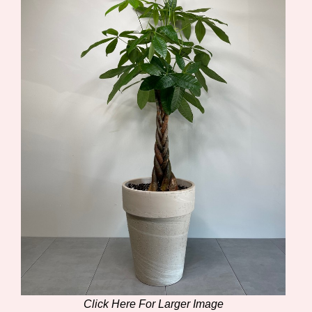
Click Here For Larger Image