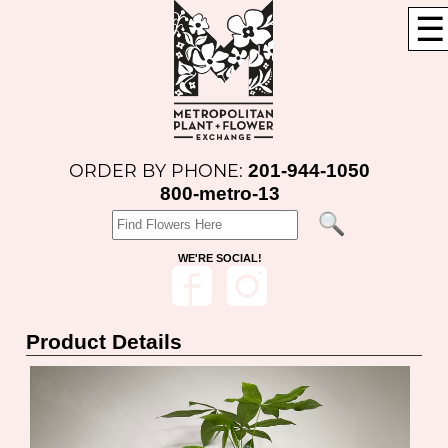
☰
201-944-1050
ORDER BY PHONE:
800-metro-13
WE'RE SOCIAL!
Product Details