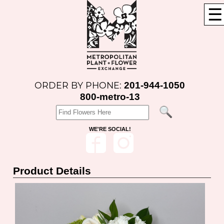
☰
201-944-1050
ORDER BY PHONE:
800-metro-13
WE'RE SOCIAL!
Product Details