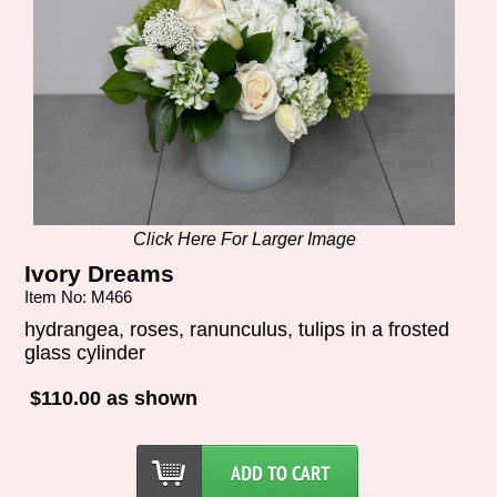
Click Here For Larger Image
Ivory Dreams
Item No: M466
hydrangea, roses, ranunculus, tulips in a frosted
glass cylinder
$110.00 as shown