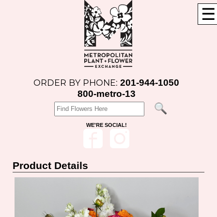
☰
201-944-1050
ORDER BY PHONE:
800-metro-13
WE'RE SOCIAL!
Product Details