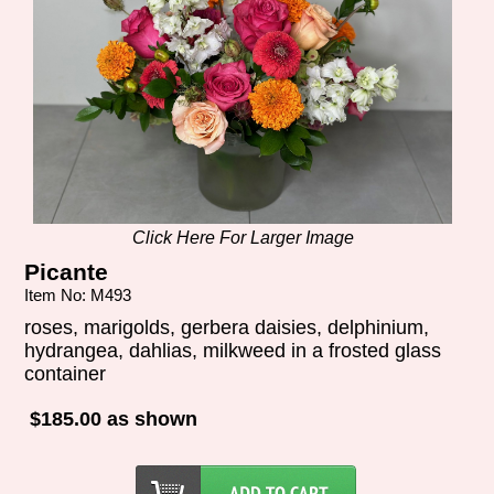
Click Here For Larger Image
Picante
Item No: M493
roses, marigolds, gerbera daisies, delphinium,
hydrangea, dahlias, milkweed in a frosted glass
container
$185.00 as shown