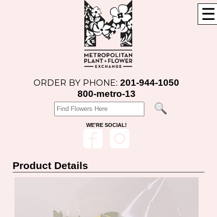
☰
201-944-1050
ORDER BY PHONE:
800-metro-13
WE'RE SOCIAL!
Product Details