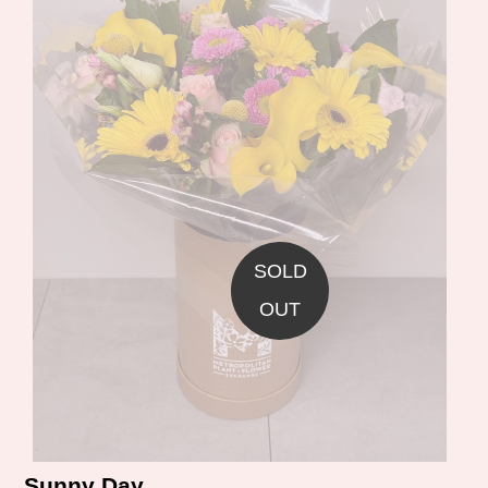
SOLD
OUT
Sunny Day