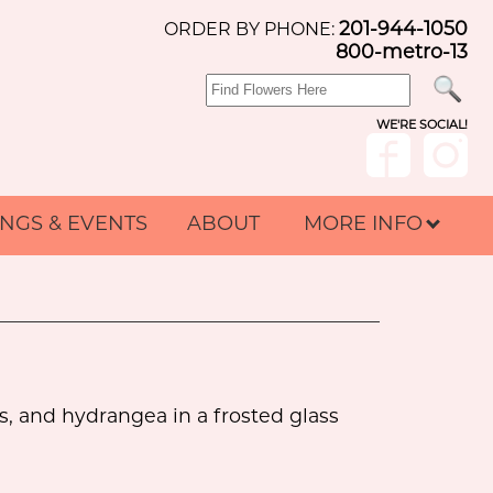
201-944-1050
ORDER BY PHONE:
800-metro-13
WE'RE SOCIAL!
NGS & EVENTS
ABOUT
MORE INFO
s, and hydrangea in a frosted glass