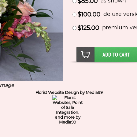
$85.00
as shown
$100.00
deluxe vers
$125.00
premium ve
 Image
Florist Website Design by Media99