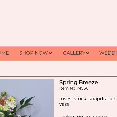
OME
SHOP NOW
GALLERY
WEDDI
Spring Breeze
Item No: M556
roses, stock, snapdragon
vase