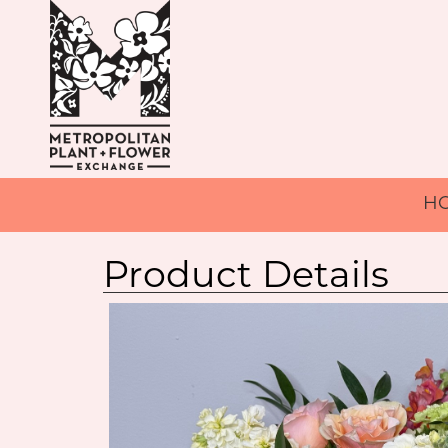
H
Product Details