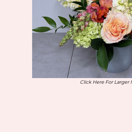
Click Here For Larger