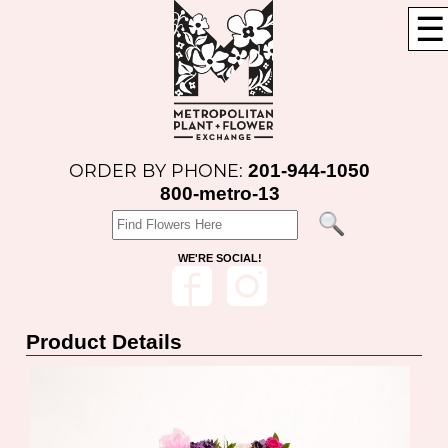
☰
201-944-1050
ORDER BY PHONE:
800-metro-13
WE'RE SOCIAL!
Product Details