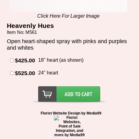
Click Here For Larger Image
Heavenly Hues
Item No: M561
Open heart-shaped spray with pinks and purples
and whites
$425.00
18" heart (as shown)
$525.00
24" heart
Florist Website Design by Media99