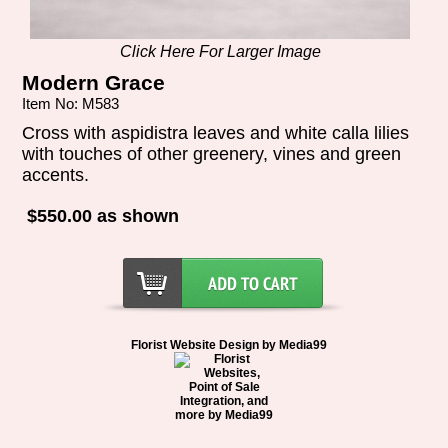
Click Here For Larger Image
Modern Grace
Item No: M583
Cross with aspidistra leaves and white calla lilies
with touches of other greenery, vines and green
accents.
$550.00 as shown
Florist Website Design by Media99