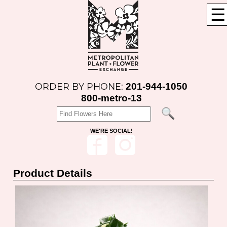
☰
201-944-1050
ORDER BY PHONE:
800-metro-13
WE'RE SOCIAL!
Product Details