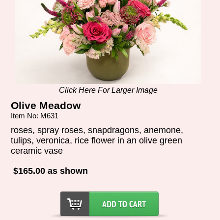
Click Here For Larger Image
Olive Meadow
Item No: M631
roses, spray roses, snapdragons, anemone,
tulips, veronica, rice flower in an olive green
ceramic vase
$165.00 as shown