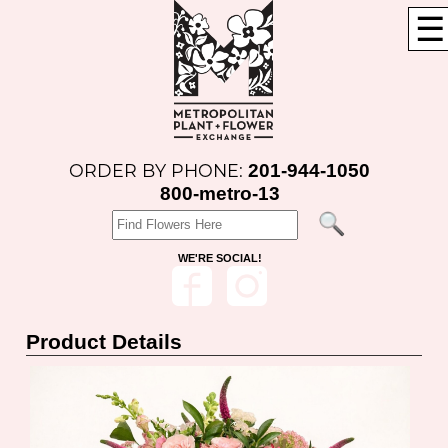
☰
201-944-1050
ORDER BY PHONE:
800-metro-13
WE'RE SOCIAL!
Product Details