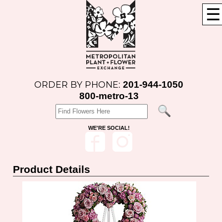
☰
201-944-1050
ORDER BY PHONE:
800-metro-13
WE'RE SOCIAL!
Product Details