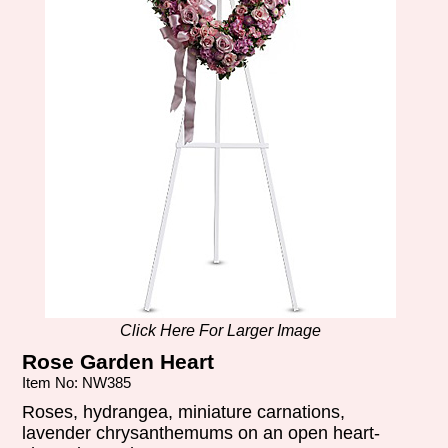
Click Here For Larger Image
Rose Garden Heart
Item No: NW385
Roses, hydrangea, miniature carnations,
lavender chrysanthemums on an open heart-