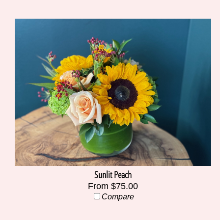
Sunlit Peach
From $75.00
Compare