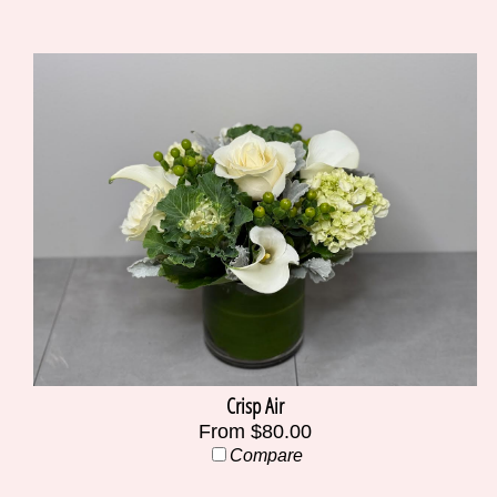
Crisp Air
From $80.00
Compare