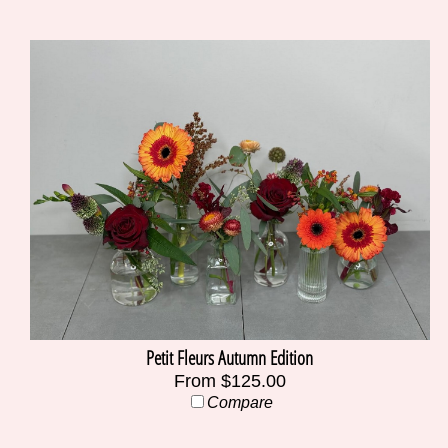
Petit Fleurs Autumn Edition
From $125.00
Compare