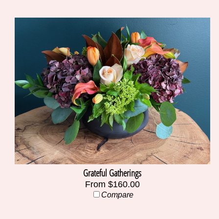
Grateful Gatherings
From $160.00
Compare