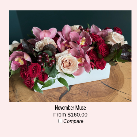
November Muse
From $160.00
Compare