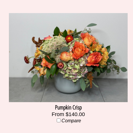
Pumpkin Crisp
From $140.00
Compare