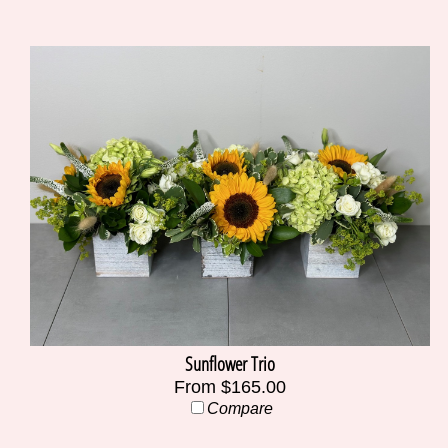
Sunflower Trio
From $165.00
Compare