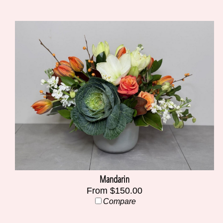
Mandarin
From $150.00
Compare