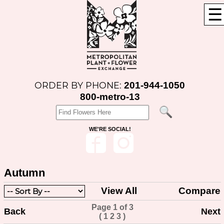
☰
201-944-1050
ORDER BY PHONE:
800-metro-13
WE'RE SOCIAL!
Autumn
View All
Compare
Page 1 of 3
Back
Next
(
1
2
3
)