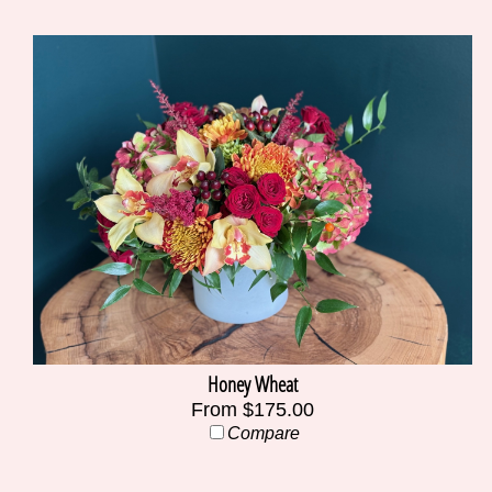
Honey Wheat
From $175.00
Compare