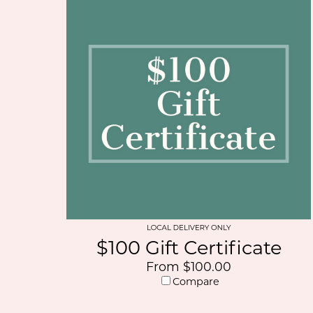
$100 Gift Certificate
From $100.00
Compare