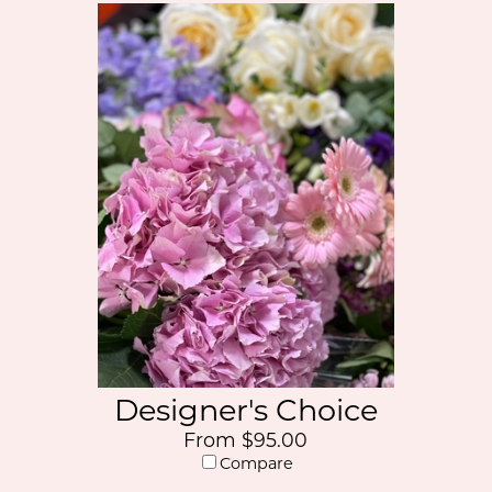
Designer's Choice
From $95.00
Compare