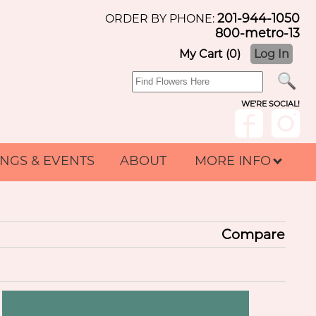
201-944-1050
ORDER BY PHONE:
800-metro-13
My Cart (0)
Log In
WE'RE SOCIAL!
NGS & EVENTS
ABOUT
MORE INFO
Compare