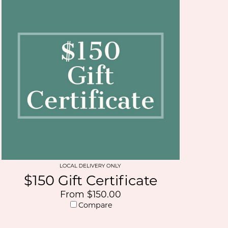
$150 Gift Certificate
From $150.00
Compare