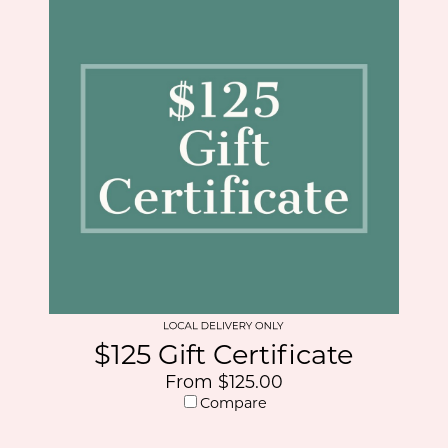
$125 Gift Certificate
From $125.00
Compare