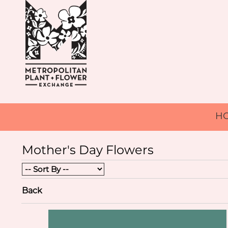
H
Mother's Day Flowers
Back