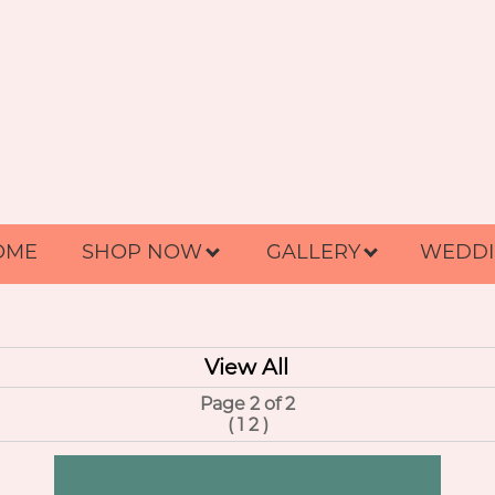
OME
SHOP NOW
GALLERY
WEDDI
View All
Page 2 of 2
(
1
2
)