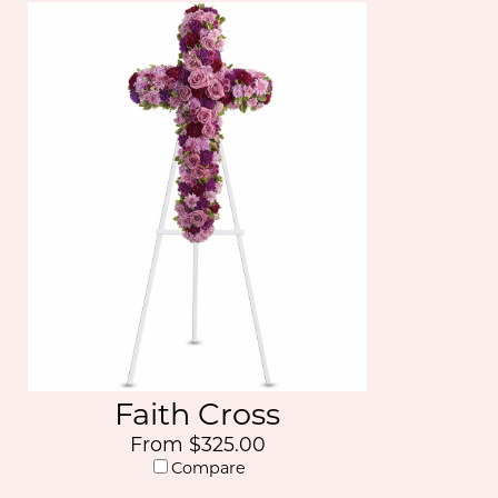
Faith Cross
From $325.00
Compare