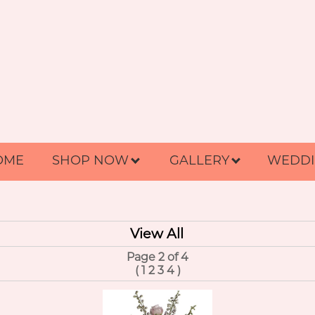
OME
SHOP NOW
GALLERY
WEDDI
View All
Page 2 of 4
(
1
2
3
4
)