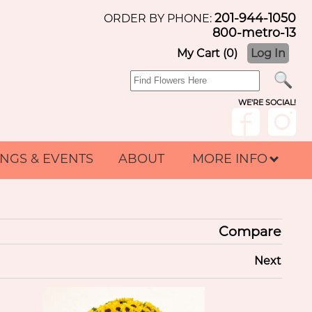
201-944-1050
ORDER BY PHONE:
800-metro-13
My Cart (0)
Log In
WE'RE SOCIAL!
NGS & EVENTS
ABOUT
MORE INFO
Compare
Next