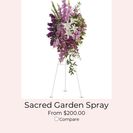
Sacred Garden Spray
From $200.00
Compare