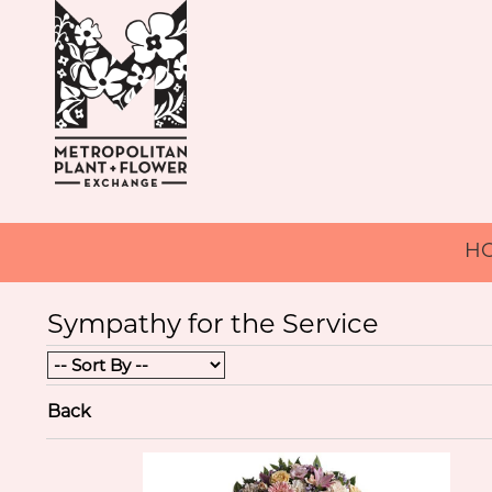
H
Sympathy for the Service
Back