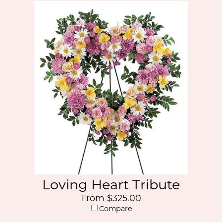
Loving Heart Tribute
From $325.00
Compare