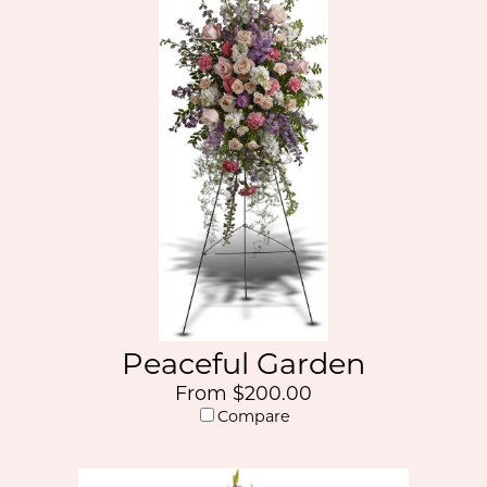
Peaceful Garden
From $200.00
Compare