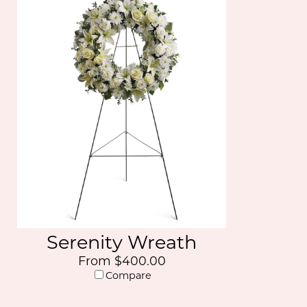
Serenity Wreath
From $400.00
Compare