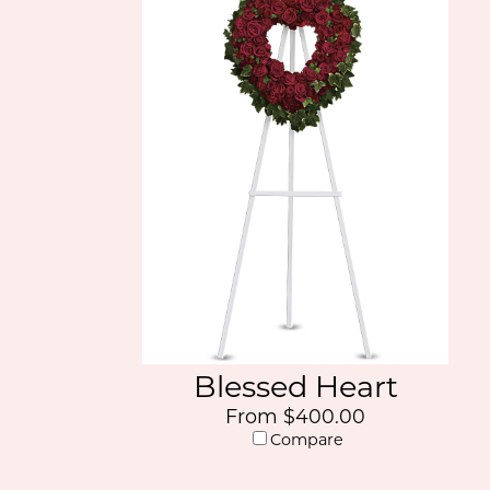
Blessed Heart
From $400.00
Compare