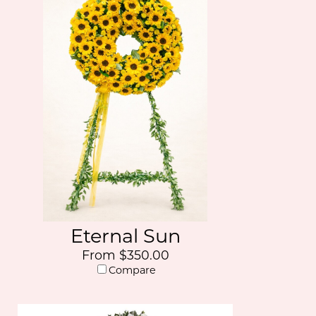
Eternal Sun
From $350.00
Compare