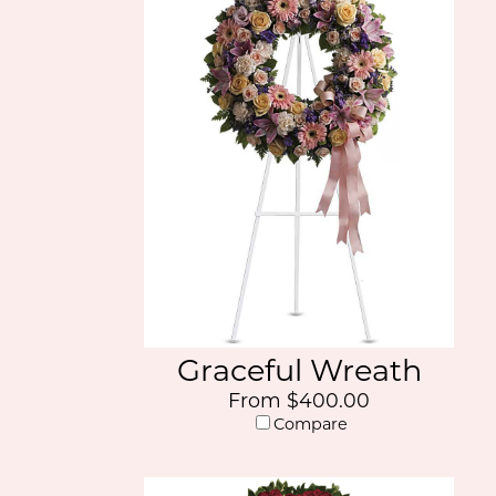
Graceful Wreath
From $400.00
Compare