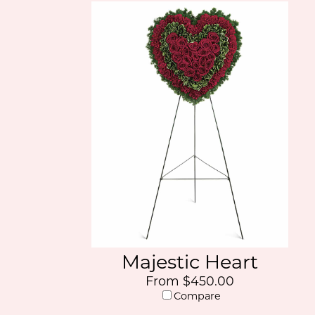
Majestic Heart
From $450.00
Compare